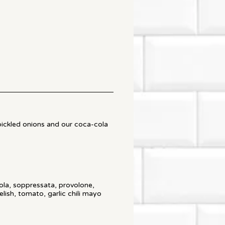
pickled onions and our coca-cola
ola, soppressata, provolone,
elish, tomato, garlic chili mayo