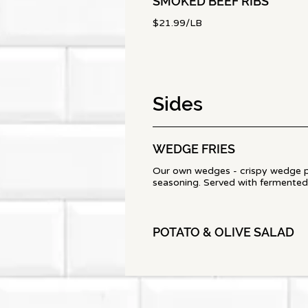
SMOKED BEEF RIBS
$21.99/LB
Sides
WEDGE FRIES
Our own wedges - crispy wedge 
seasoning. Served with fermented
POTATO & OLIVE SALAD