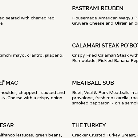
PASTRAMI REUBEN
ed seared with charred red
Housemade American Wagyu Past
le
Gruyere Cheese and Ukrainian d
CALAMARI STEAK PO'B
kimchi mayo, cilantro, jalapeño,
Crispy Fried Calamari Steak wit
Remoulade, Pickled Banana Pep
d" MAC
MEATBALL SUB
houlder, chopped - sauced and
Beef, Veal & Pork Meatballs in
N-Cheese with a crispy onion
provolone, fresh mozzarella, roas
smoked pepperoni - on a semolin
AESAR
THE TURKEY
franco lettuces, green beans,
Cracker Crusted Turkey Breast,