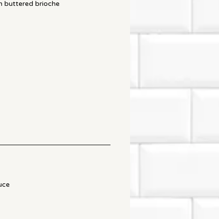
n buttered brioche
uce