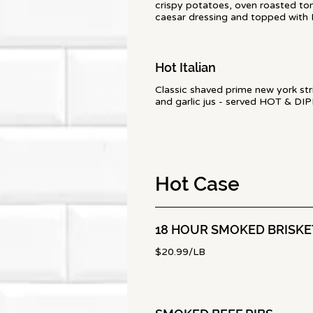
crispy potatoes, oven roasted tom
caesar dressing and topped with
Hot Italian
Classic shaved prime new york stri
and garlic jus - served HOT & DI
Hot Case
18 HOUR SMOKED BRISKE
$20.99/LB