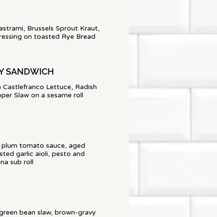
rami, Brussels Sprout Kraut,
ressing on toasted Rye Bread
OY SANDWICH
h Castlefranco Lettuce, Radish
per Slaw on a sesame roll
 a plum tomato sauce, aged
ted garlic aioli, pesto and
a sub roll
 green bean slaw, brown-gravy