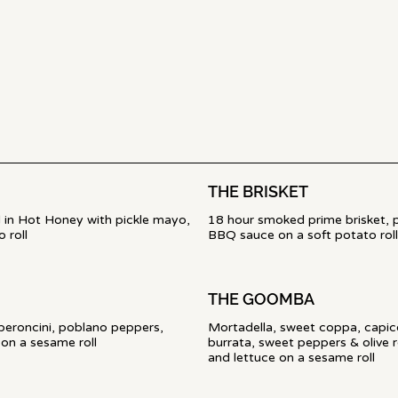
THE BRISKET
ed in Hot Honey with pickle mayo,
18 hour smoked prime brisket, 
 roll
BBQ sauce on a soft potato roll
THE GOOMBA
pperoncini, poblano peppers,
Mortadella, sweet coppa, capic
burrata, sweet peppers & olive r
and lettuce on a sesame roll