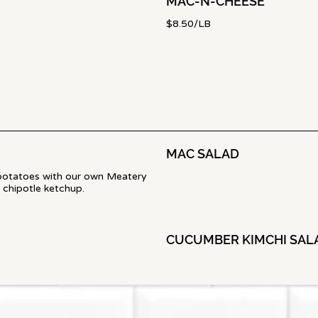
MAC-N-CHEESE
$8.50/LB
MAC SALAD
potatoes with our own Meatery
 chipotle ketchup.
CUCUMBER KIMCHI SAL