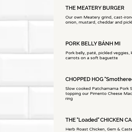
THE MEATERY BURGER
Our own Meatery grind, cast-iron
onion, mustard, cheddar and pick
PORK BELLY BÁNH MI
Pork belly, paté, pickled veggies, 
carrots on a soft baguette
CHOPPED HOG "Smothere
Slow cooked Patchamama Pork S
topping our Pimento Cheese Mac-
ring
THE "Loaded" CHICKEN C
Herb Roast Chicken, Gem & Castel