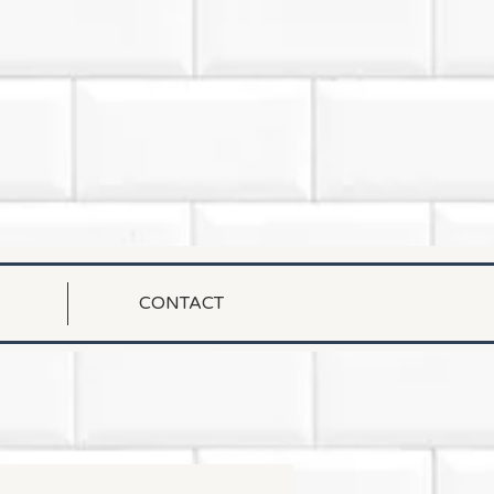
CONTACT