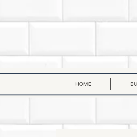
HOME
BU