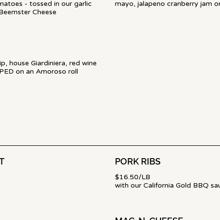
atoes - tossed in our garlic
mayo, jalapeno cranberry jam o
 Beemster Cheese
p, house Giardiniera, red wine
PPED on an Amoroso roll
T
PORK RIBS
$16.50/LB
with our California Gold BBQ sa