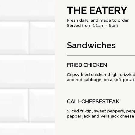
THE EATERY
Fresh daily, and made to order.
Served from 11am - 5pm
Sandwiches
FRIED CHICKEN
Cripsy fried chicken thigh, drizzl
and red cabbage, on a soft potato
CALI-CHEESESTEAK
Sliced tri-tip, sweet peppers, pe