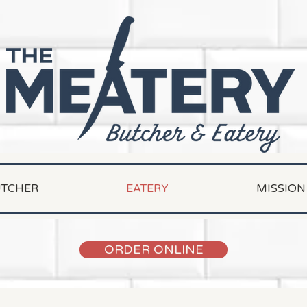
TCHER
EATERY
MISSION
ORDER ONLINE